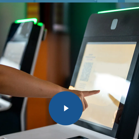
Play Video