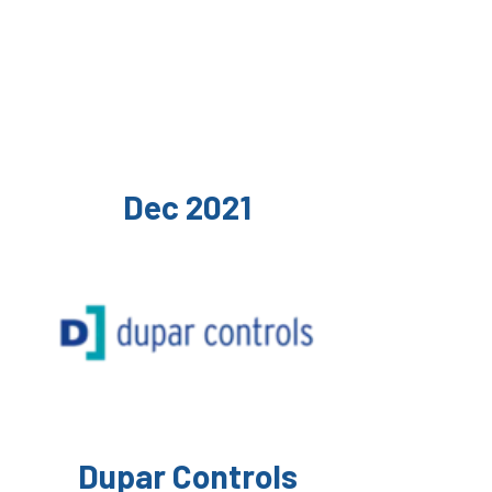
Dec 2021
Dupar Controls