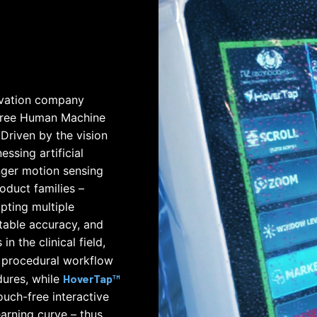
ovation company
-free Human Machine
 Driven by the vision
ssing artificial
nger motion sensing
oduct families –
pting multiple
table accuracy, and
n the clinical field,
 procedural workflow
ures, while
HoverTap™
uch-free interactive
arning curve – thus