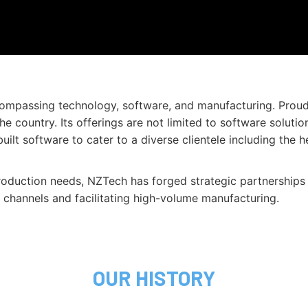
ncompassing technology, software, and manufacturing. Prou
he country. Its offerings are not limited to software sol
t software to cater to a diverse clientele including the hea
production needs, NZTech has forged strategic partnerships 
on channels and facilitating high-volume manufacturing.
OUR HISTORY