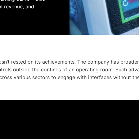
al revenue, and
hasn’t rested on its achievements. The company has broaden
ontrols outside the confines of an operating room. Such 
cross various sectors to engage with interfaces without the