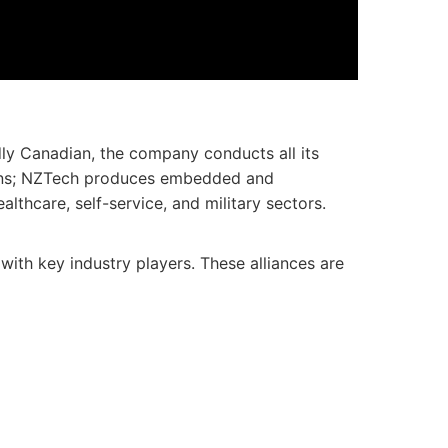
dly Canadian, the company conducts all its
utions; NZTech produces embedded and
lthcare, self-service, and military sectors.
with key industry players. These alliances are