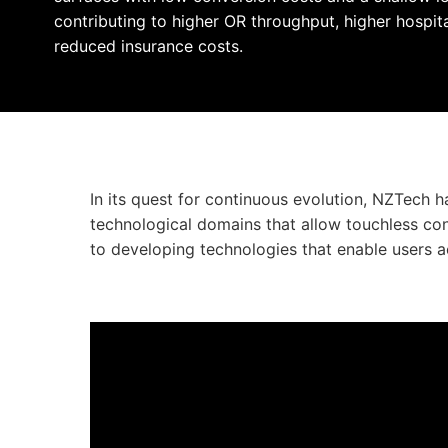
contributing to higher OR throughput, higher hospit
reduced insurance costs.
In its quest for continuous evolution, NZTech 
technological domains that allow touchless c
to developing technologies that enable users a