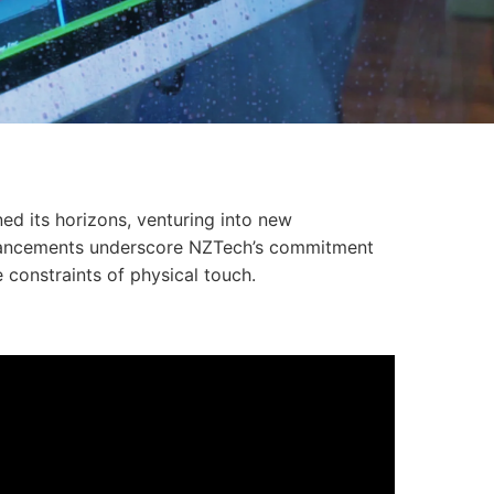
ed its horizons, venturing into new
advancements underscore NZTech’s commitment
 constraints of physical touch.