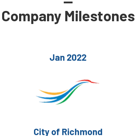
—
Company Milestones
Jan 2022
City of Richmond