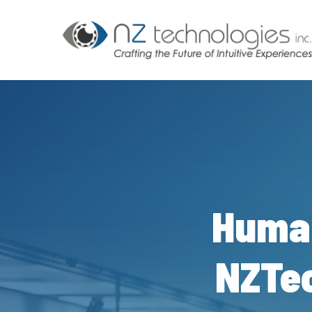
Skip
to
main
content
Huma
NZTec