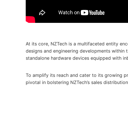
At its core, NZTech is a multifaceted entity e
designs and engineering developments within t
standalone hardware devices equipped with inbuil
To amplify its reach and cater to its growing 
pivotal in bolstering NZTech’s sales distributi