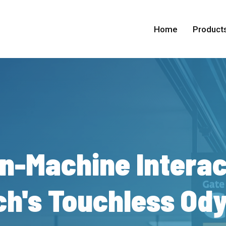
Home
Product
n-Machine
Interac
h's
Touchless
Ody