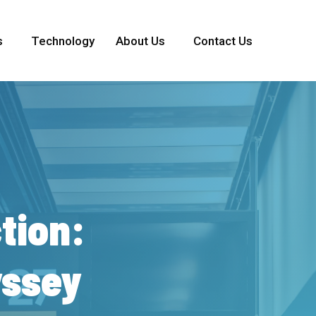
s
Technology
About Us
Contact Us
tion:
ssey