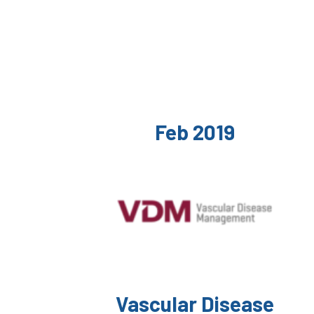
Feb 2019
Vascular Disease