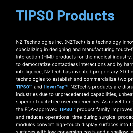
TIPSO Products
NZ Technologies Inc. (NZTech) is a technology inn
specializing in designing and manufacturing touch
Interaction (HMI) products for the medical industry.
to democratize contactless interactions and by harne
intelligence, NZTech has invented proprietary 3D fi
technologies to establish and commercialize two pr
TIPSO™
and
HoverTap™
.
NZTech’s products are disru
industries due to unprecedented capabilities, unbea
superior touch-free user experiences. As novel tools i
the FDA-approved
TIPSO™
product family improves
and reduces operational time during surgical proced
modules convert high-touch display surfaces into to
surfaces with low conversion costs and a shallow le