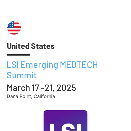
United States
LSI Emerging MEDTECH
Summit
March 17 -21, 2025
Dana Point, California