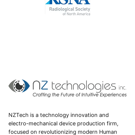
NZTech is a technology innovation and
electro-mechanical device production firm,
focused on revolutionizing modern Human