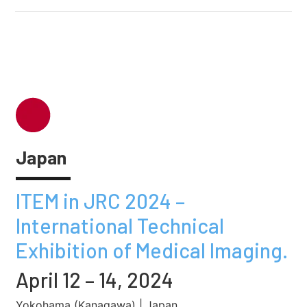
Japan
ITEM in JRC 2024 –
International Technical
Exhibition of Medical Imaging.
April 12 – 14, 2024
Yokohama (Kanagawa) | Japan