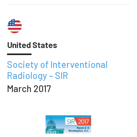
United States
Society of Interventional
Radiology – SIR
March 2017