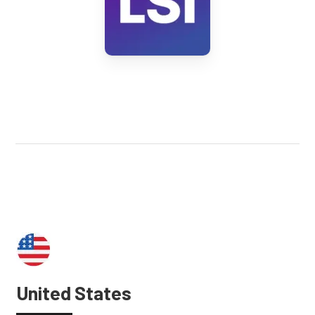
United States