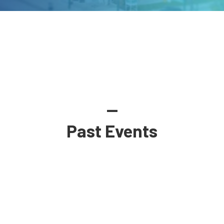
—
Past Events