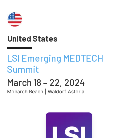
United States
LSI Emerging MEDTECH
Summit
March 18 – 22, 2024
Monarch Beach | Waldorf Astoria