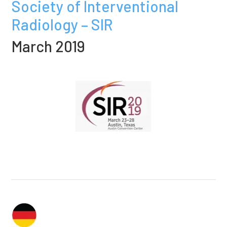
Society of Interventional
Radiology – SIR
March 2019