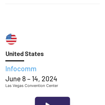
United States
Infocomm
June 8 – 14, 2024
Las Vegas Convention Center