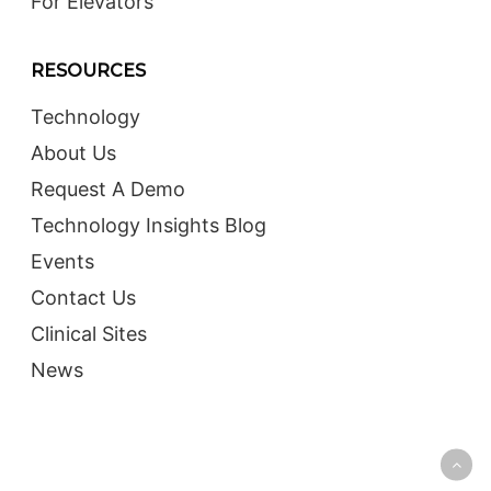
For Elevators
RESOURCES
Technology
About Us
Request A Demo
Technology Insights Blog
Events
Contact Us
Clinical Sites
News