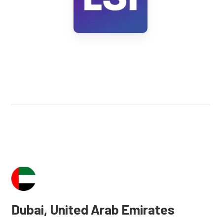
Dubai, United Arab Emirates