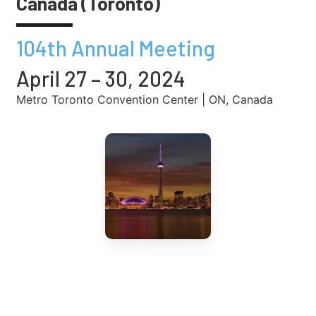
Canada (Toronto)
104th Annual Meeting
April 27 – 30, 2024
Metro Toronto Convention Center | ON, Canada