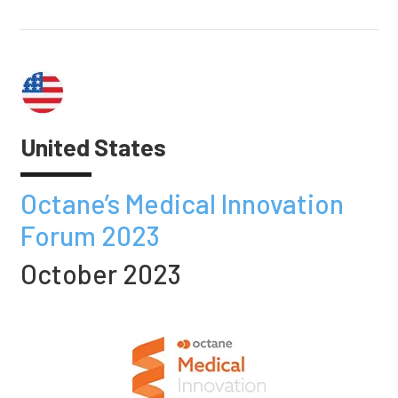
United States
Octane’s Medical Innovation
Forum 2023
October 2023