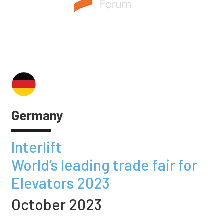
Germany
Interlift
World’s leading trade fair for
Elevators 2023
October 2023