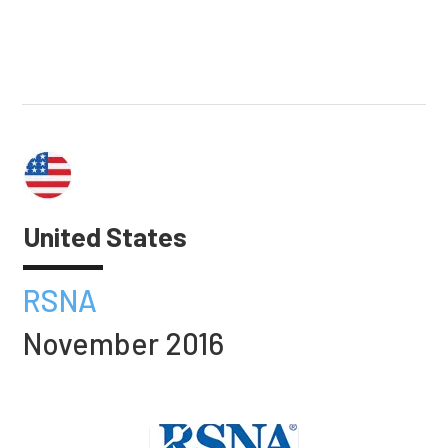
United States
RSNA
November 2016