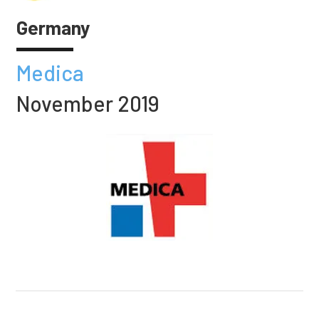
Germany
Medica
November 2019