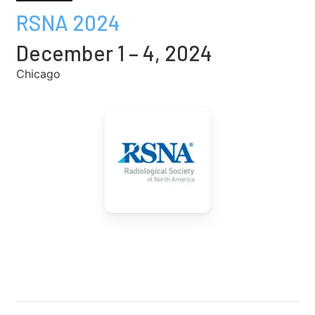
RSNA 2024
December 1 – 4, 2024
Chicago