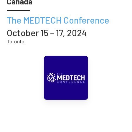
Canada
The MEDTECH Conference
October 15 – 17, 2024
Toronto