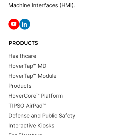
Machine Interfaces (HMI).
PRODUCTS
Healthcare
HoverTap™ MD
HoverTap™ Module
Products
HoverCore™ Platform
TIPSO AirPad™
Defense and Public Safety
Interactive Kiosks