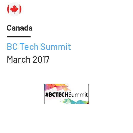
Canada
BC Tech Summit
March 2017