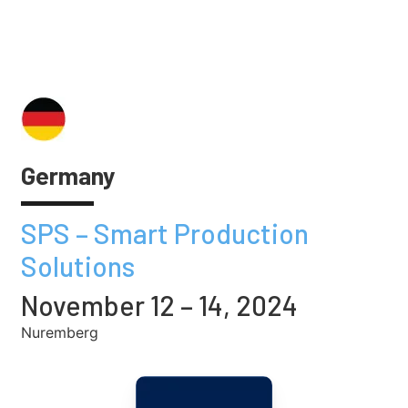
Germany
SPS – Smart Production
Solutions
November 12 – 14, 2024
Nuremberg