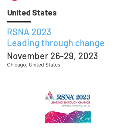
United States
RSNA 2023
Leading through change
November 26-29, 2023
Chicago, United States