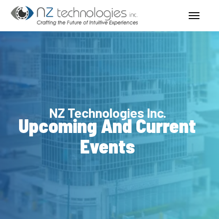
Skip
Menu
to
main
content
NZ Technologies Inc.
Upcoming And Current
Events