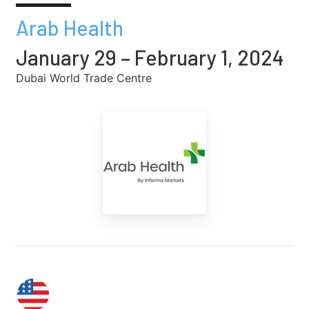
Arab Health
January 29 – February 1, 2024
Dubai World Trade Centre