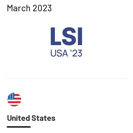
March 2023
United States