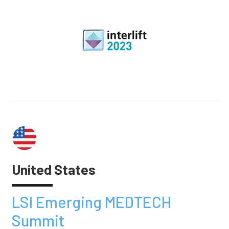
United States
LSI Emerging MEDTECH
Summit