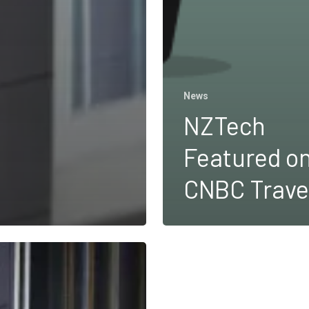
News
NZTech
Featured o
CNBC Trave