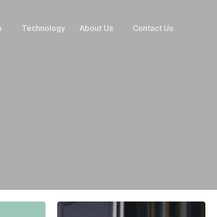
s
Technology
About Us
Contact Us