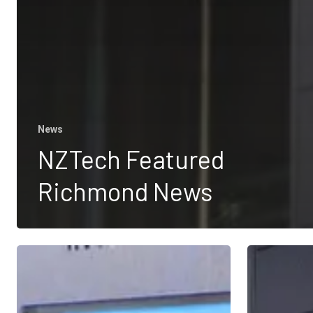
News
NZTech Featured
Richmond News