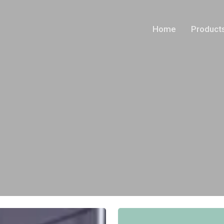
Home
Product