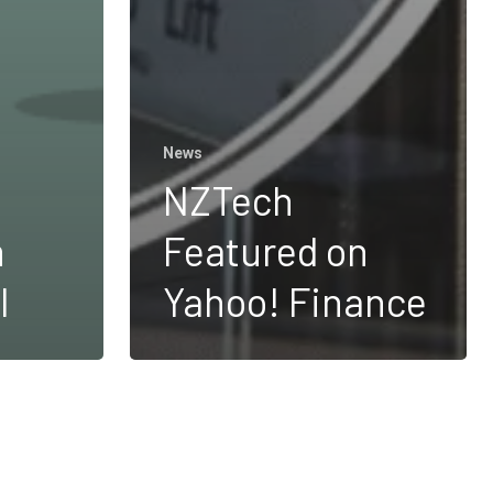
News
NZTech
n
Featured on
l
Yahoo! Finance