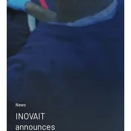
News
INOVAIT
announces