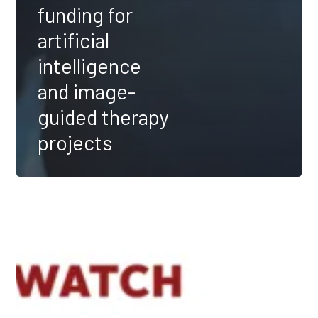
funding for
artificial
intelligence
and image-
guided therapy
projects