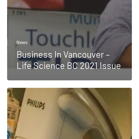
News
Business In Vancouver –
Life Science BC 2021 Issue